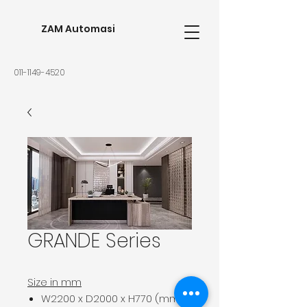
ZAM Automasi
011-1149-4520
GRANDE Series
Size in mm
W2200 x D2000 x H770 (mm)