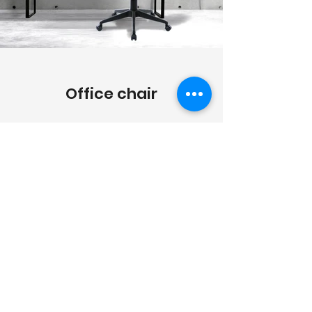
Office chair
Click the picture for different types
and sizes