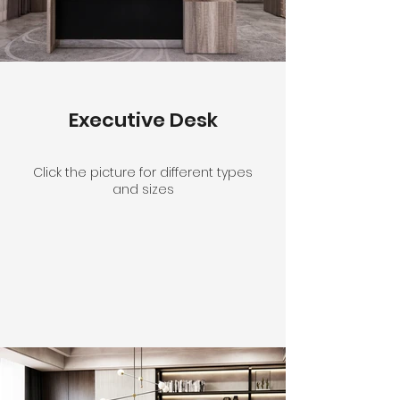
Executive Desk
Click the picture for different types
and sizes