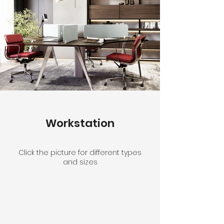
Workstation
Click the picture for different types
and sizes