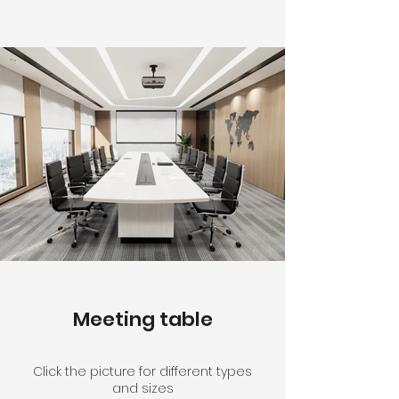
Meeting table
Click the picture for different types
and sizes