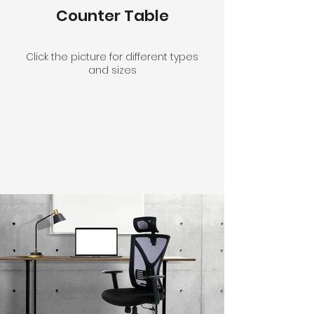
Counter Table
Click the picture for different types
and sizes