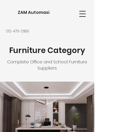
ZAM Automasi
012-473-2686
Furniture Category
Complete Office and School Furniture
Suppliers