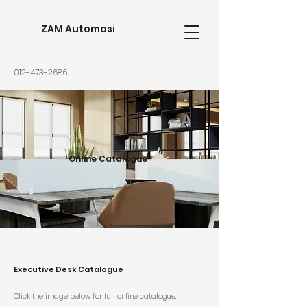
ZAM Automasi
012-473-2686
Online Catalogue
Executive Desk Catalogue
Click the image below for full online catalogue.