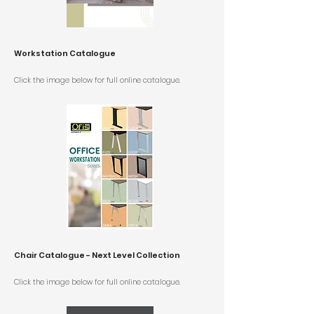
Workstation Catalogue
Click the image below for
full online catalogue.
Chair Catalogue - Next Level Collection
Click the image below for
full online catalogue.