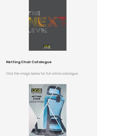
Netting Chair Catalogue
Click the image below for
full online catalogue.