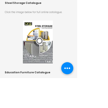
Steel Storage Catalogue
Click the image below for
full online catalogue.
Education Furniture Catalogue
Click the image below for
full online catalogue.