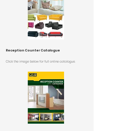
Reception Counter Catalogue
Click the image below for
full online catalogue.