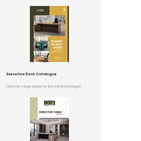
Executive Desk Catalogue
Click the image below for full online catalogue.