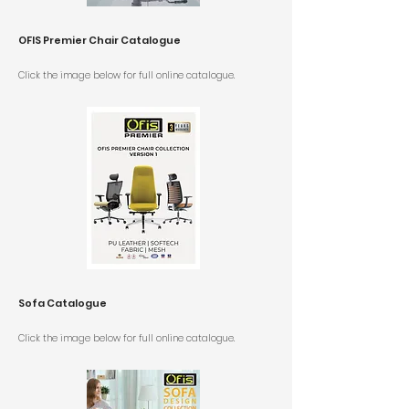
OFIS Premier Chair Catalogue
Click the image below for
full online catalogue.
Sofa Catalogue
Click the image below for
full online catalogue.