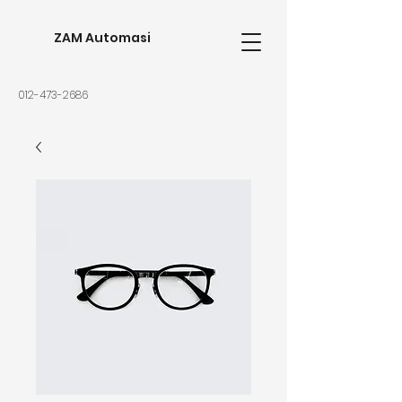
ZAM Automasi
012-473-2686