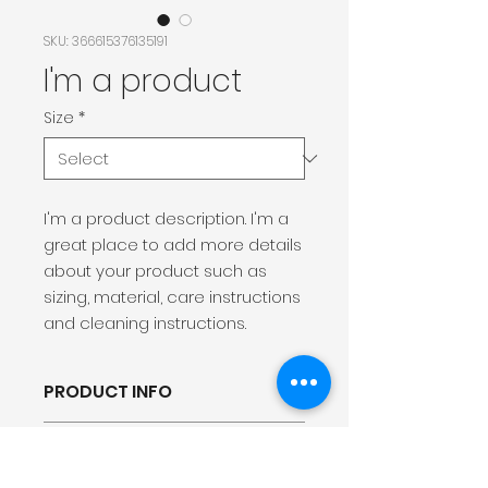
SKU: 366615376135191
I'm a product
Size
*
I'm a product description. I'm a 
great place to add more details 
about your product such as 
sizing, material, care instructions 
and cleaning instructions.
PRODUCT INFO
I'm a product detailer. I'm a
RETURN &amp; REFUND
great place to add more
POLICY
information about your product